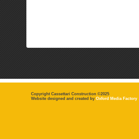
Copyright Cassettari Construction ©2025
Website designed and created by
Oxford Media Factory