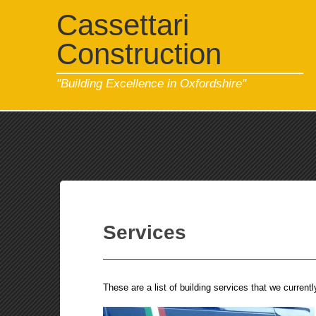
Cassettari
Construction
"Building Excellence in Oxfordshire"
Services
These are a list of building services that we current