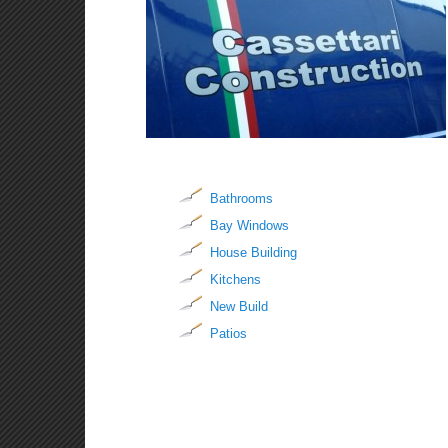
Bathrooms
Bay Windows
House Building
Kitchens
New Build
Patios