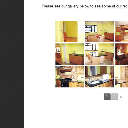
Please see our gallery below to see some of our rec
1
2
►