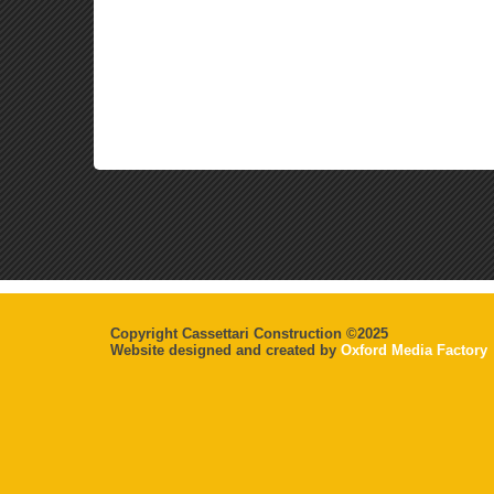
Copyright Cassettari Construction ©2025
Website designed and created by
Oxford Media Factory