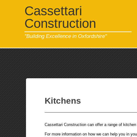
Cassettari
Construction
"Building Excellence in Oxfordshire"
Kitchens
Cassettari Construction can offer a range of kitchen 
For more information on how we can help you in your