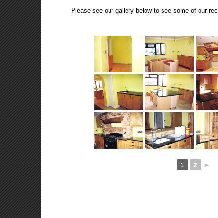
Please see our gallery below to see some of our rec
1
2
►