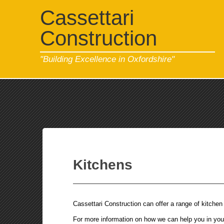
Cassettari
Construction
"Building Excellence in Oxfordshire"
Kitchens
Cassettari Construction can offer a range of kitchen 
For more information on how we can help you in your