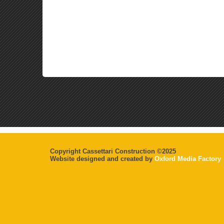
Copyright Cassettari Construction ©2025
Website designed and created by
Oxford Media Factory